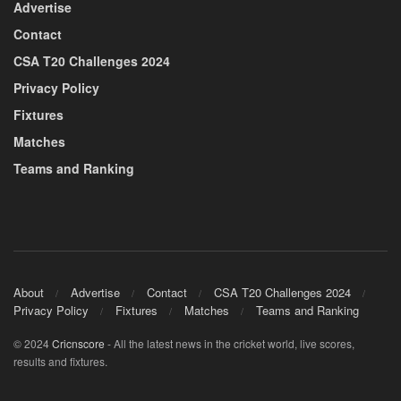
Advertise
Contact
CSA T20 Challenges 2024
Privacy Policy
Fixtures
Matches
Teams and Ranking
About
Advertise
Contact
CSA T20 Challenges 2024
Privacy Policy
Fixtures
Matches
Teams and Ranking
© 2024
Cricnscore
- All the latest news in the cricket world, live scores,
results and fixtures.