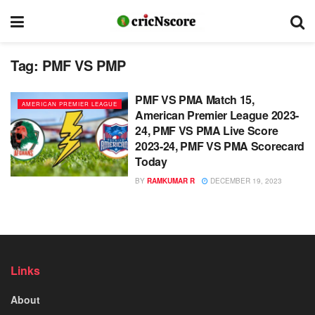
Tag:
PMF VS PMP
PMF VS PMA Match 15,
AMERICAN PREMIER LEAGUE
American Premier League 2023-
24, PMF VS PMA Live Score
2023-24, PMF VS PMA Scorecard
Today
BY
RAMKUMAR R
DECEMBER 19, 2023
Links
About