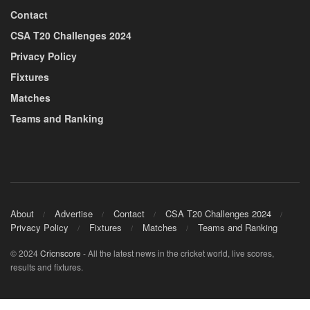
Contact
CSA T20 Challenges 2024
Privacy Policy
Fixtures
Matches
Teams and Ranking
About
Advertise
Contact
CSA T20 Challenges 2024
Privacy Policy
Fixtures
Matches
Teams and Ranking
© 2024
Cricnscore
- All the latest news in the cricket world, live scores,
results and fixtures.