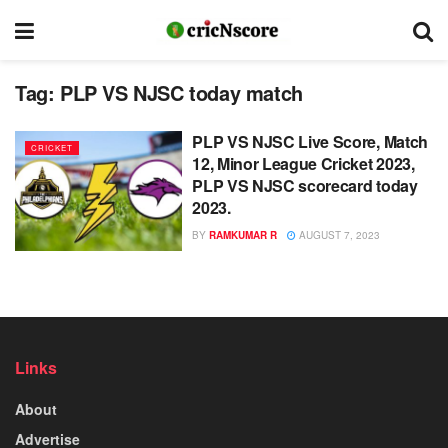
Tag:
PLP VS NJSC today match
PLP VS NJSC Live Score, Match
CRICKET
12, Minor League Cricket 2023,
PLP VS NJSC scorecard today
2023.
BY
RAMKUMAR R
AUGUST 7, 2023
Links
About
Advertise