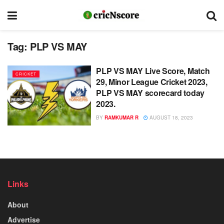
Tag:
PLP VS MAY
PLP VS MAY Live Score, Match
CRICKET
29, Minor League Cricket 2023,
PLP VS MAY scorecard today
2023.
BY
RAMKUMAR R
AUGUST 18, 2023
Links
About
Advertise