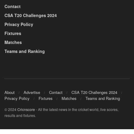
Contact
CSA T20 Challenges 2024
Privacy Policy
Fixtures
Matches
Teams and Ranking
About
Advertise
Contact
CSA T20 Challenges 2024
Privacy Policy
Fixtures
Matches
Teams and Ranking
© 2024
Cricnscore
- All the latest news in the cricket world, live scores,
results and fixtures.