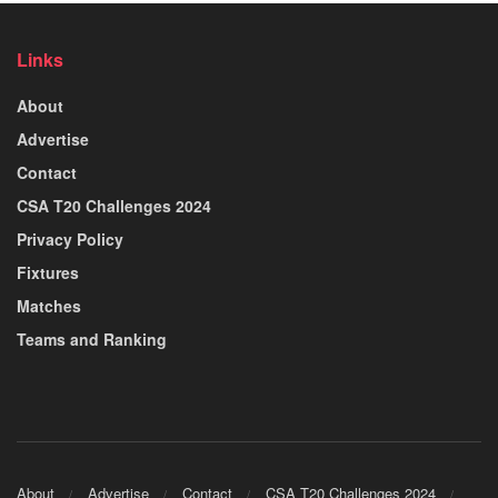
Links
About
Advertise
Contact
CSA T20 Challenges 2024
Privacy Policy
Fixtures
Matches
Teams and Ranking
About
Advertise
Contact
CSA T20 Challenges 2024