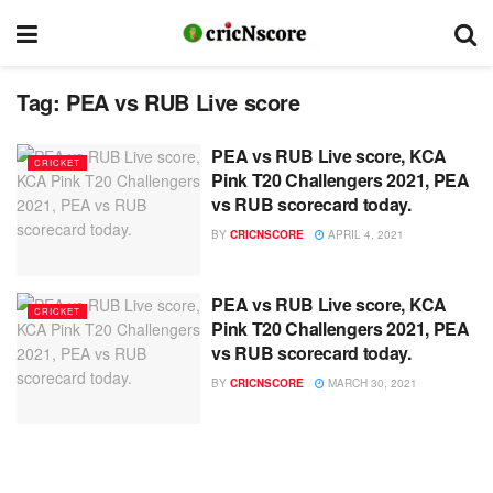
Tag:
PEA vs RUB Live score
PEA vs RUB Live score, KCA
CRICKET
Pink T20 Challengers 2021, PEA
vs RUB scorecard today.
BY
CRICNSCORE
APRIL 4, 2021
PEA vs RUB Live score, KCA
CRICKET
Pink T20 Challengers 2021, PEA
vs RUB scorecard today.
BY
CRICNSCORE
MARCH 30, 2021