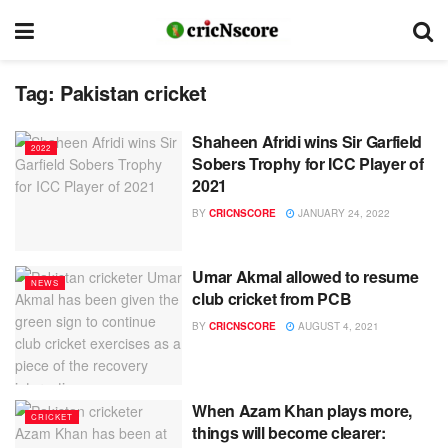
Tag:
Pakistan cricket
Shaheen Afridi wins Sir Garfield
2022
Sobers Trophy for ICC Player of
2021
BY
CRICNSCORE
JANUARY 24, 2022
Umar Akmal allowed to resume
NEWS
club cricket from PCB
BY
CRICNSCORE
AUGUST 4, 2021
When Azam Khan plays more,
CRICKET
things will become clearer: