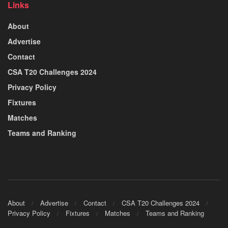
Links
About
Advertise
Contact
CSA T20 Challenges 2024
Privacy Policy
Fixtures
Matches
Teams and Ranking
About
Advertise
Contact
CSA T20 Challenges 2024
Privacy Policy
Fixtures
Matches
Teams and Ranking