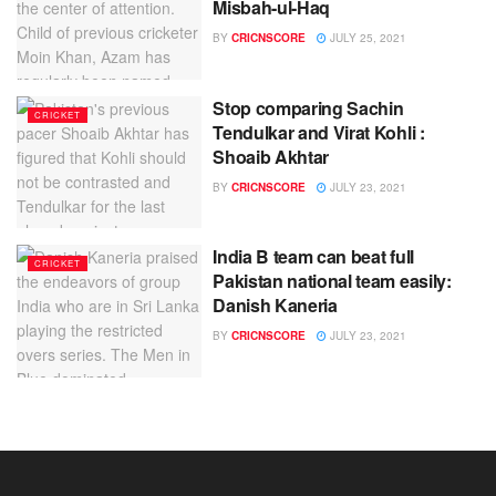
Misbah-ul-Haq
BY
CRICNSCORE
JULY 25, 2021
Stop comparing Sachin
CRICKET
Tendulkar and Virat Kohli :
Shoaib Akhtar
BY
CRICNSCORE
JULY 23, 2021
India B team can beat full
CRICKET
Pakistan national team easily:
Danish Kaneria
BY
CRICNSCORE
JULY 23, 2021