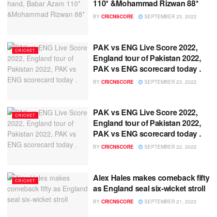
110* &Mohammad Rizwan 88*
BY
CRICNSCORE
SEPTEMBER 23, 2022
PAK vs ENG Live Score 2022,
CRICKET
England tour of Pakistan 2022,
PAK vs ENG scorecard today .
BY
CRICNSCORE
SEPTEMBER 23, 2022
PAK vs ENG Live Score 2022,
CRICKET
England tour of Pakistan 2022,
PAK vs ENG scorecard today .
BY
CRICNSCORE
SEPTEMBER 22, 2022
Alex Hales makes comeback fifty
CRICKET
as England seal six-wicket stroll
BY
CRICNSCORE
SEPTEMBER 21, 2022