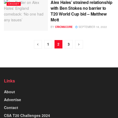
Alex Hales’ strained relationship
CRICKET
with Ben Stokes no barrier to
T20 World Cup bid – Matthew
Mott
BY
CRICNSCORE
SEPTEMBER 18, 2022
1
2
3
Links
About
Advertise
Contact
CSA T20 Challenges 2024