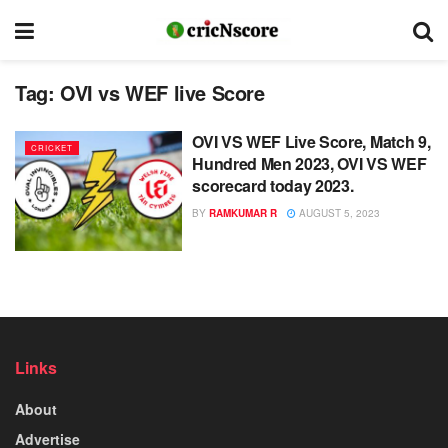
Tag:
OVI vs WEF live Score
OVI VS WEF Live Score, Match 9,
CRICKET
Hundred Men 2023, OVI VS WEF
scorecard today 2023.
BY
RAMKUMAR R
AUGUST 5, 2023
Links
About
Advertise