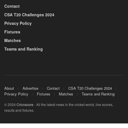
Contact
CSA T20 Challenges 2024
Privacy Policy
Fixtures
Matches
Teams and Ranking
About
Advertise
Contact
CSA T20 Challenges 2024
Privacy Policy
Fixtures
Matches
Teams and Ranking
© 2024
Cricnscore
- All the latest news in the cricket world, live scores,
results and fixtures.