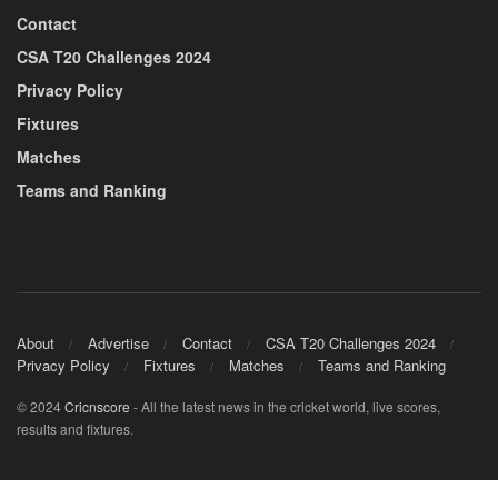
Contact
CSA T20 Challenges 2024
Privacy Policy
Fixtures
Matches
Teams and Ranking
About
Advertise
Contact
CSA T20 Challenges 2024
Privacy Policy
Fixtures
Matches
Teams and Ranking
© 2024
Cricnscore
- All the latest news in the cricket world, live scores,
results and fixtures.