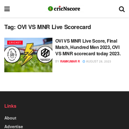
Tag:
OVI VS MNR Live Scorecard
OVI VS MNR Live Score, Final
CRICKET
Match, Hundred Men 2023, OVI
VS MNR scorecard today 2023.
BY
RAMKUMAR R
AUGUST 28, 2023
Links
About
Advertise