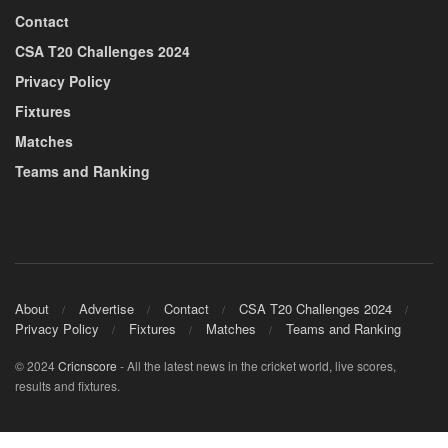
Contact
CSA T20 Challenges 2024
Privacy Policy
Fixtures
Matches
Teams and Ranking
About
Advertise
Contact
CSA T20 Challenges 2024
Privacy Policy
Fixtures
Matches
Teams and Ranking
© 2024
Cricnscore
- All the latest news in the cricket world, live scores,
results and fixtures.