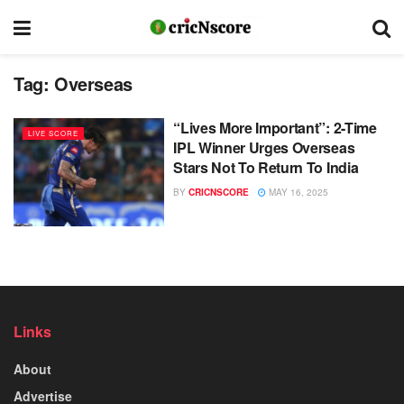
Tag:
Overseas
“Lives More Important”: 2-Time
LIVE SCORE
IPL Winner Urges Overseas
Stars Not To Return To India
BY
CRICNSCORE
MAY 16, 2025
Links
About
Advertise