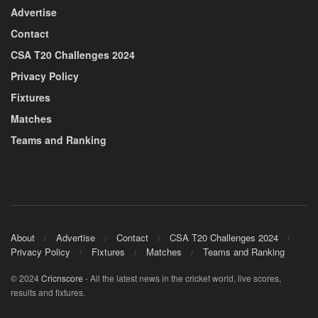
Advertise
Contact
CSA T20 Challenges 2024
Privacy Policy
Fixtures
Matches
Teams and Ranking
About
Advertise
Contact
CSA T20 Challenges 2024
Privacy Policy
Fixtures
Matches
Teams and Ranking
© 2024
Cricnscore
- All the latest news in the cricket world, live scores,
results and fixtures.