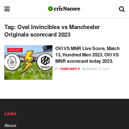
Tag:
Oval Invincibles vs Manchester
Originals scorecard 2023
OVI VS MNR Live Score, Match
CRICKET
13, Hundred Men 2023, OVI VS
MNR scorecard today 2023.
BY
RAMKUMAR R
AUGUST 9, 2023
Links
About