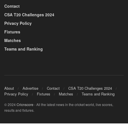
Contact
CSA T20 Challenges 2024
Privacy Policy
Fixtures
Matches
Teams and Ranking
About
Advertise
Contact
CSA T20 Challenges 2024
Privacy Policy
Fixtures
Matches
Teams and Ranking
© 2024
Cricnscore
- All the latest news in the cricket world, live scores,
results and fixtures.