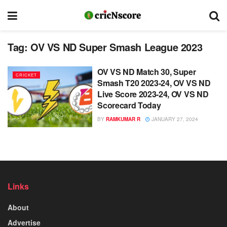
Tag:
OV VS ND Super Smash League 2023
OV VS ND Match 30, Super
CRICKET
Smash T20 2023-24, OV VS ND
Live Score 2023-24, OV VS ND
Scorecard Today
BY
RAMKUMAR R
JANUARY 27, 2024
Links
About
Advertise