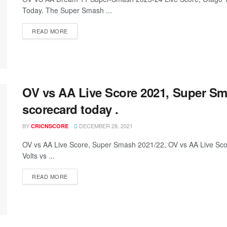
Today. The Super Smash ...
READ MORE
OV vs AA Live Score 2021, Super Sm
scorecard today .
BY
DECEMBER 28, 2021
CRICNSCORE
OV vs AA Live Score, Super Smash 2021/22, OV vs AA Live Sc
Volts vs ...
READ MORE