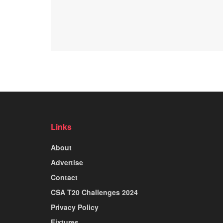
Links
About
Advertise
Contact
CSA T20 Challenges 2024
Privacy Policy
Fixtures