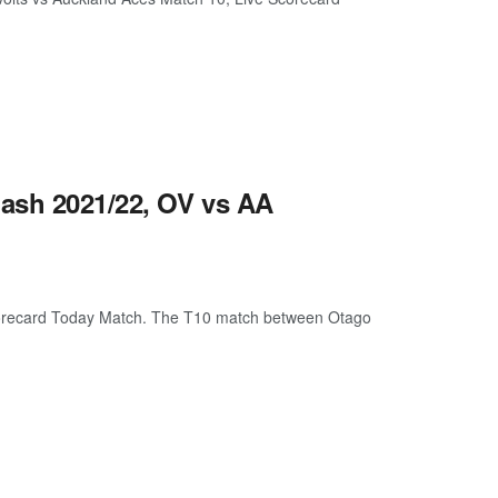
ash 2021/22, OV vs AA
orecard Today Match. The T10 match between Otago