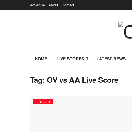
Advertise
About
Contact
HOME
LIVE SCORES
LATEST NEWS
Tag:
OV vs AA Live Score
CRICKET