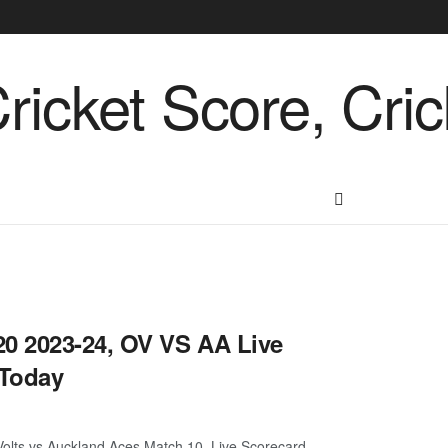
0 2023-24, OV VS AA Live
 Today
lts vs Auckland Aces Match 10, Live Scorecard