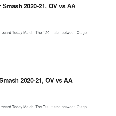
r Smash 2020-21, OV vs AA
corecard Today Match. The T20 match between Otago
 Smash 2020-21, OV vs AA
corecard Today Match. The T20 match between Otago