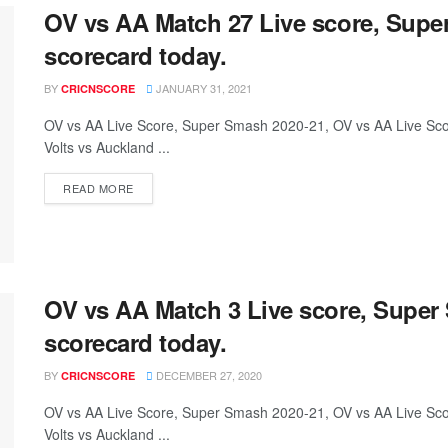
OV vs AA Match 27 Live score, Supe
scorecard today.
BY
JANUARY 31, 2021
CRICNSCORE
OV vs AA Live Score, Super Smash 2020-21, OV vs AA Live S
Volts vs Auckland ...
READ MORE
OV vs AA Match 3 Live score, Super
scorecard today.
BY
DECEMBER 27, 2020
CRICNSCORE
OV vs AA Live Score, Super Smash 2020-21, OV vs AA Live S
Volts vs Auckland ...