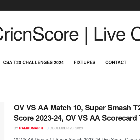
CSA T20 CHALLENGES 2024
FIXTURES
CONTACT
OV VS AA Match 10, Super Smash T2
Score 2023-24, OV VS AA Scorecard
BY
DECEMBER 20, 2023
RAMKUMAR R
OV VS AA Dream 11 Super-Smash 2023-24 Live Score, Otago Vo