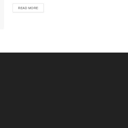
READ MORE