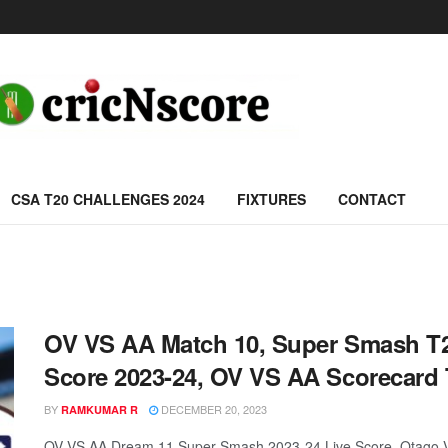
CSA T20 CHALLENGES 2024
FIXTURES
CONTACT
OV VS AA Match 10, Super Smash T2
Score 2023-24, OV VS AA Scorecard
BY
DECEMBER 20, 2023
RAMKUMAR R
OV VS AA Dream 11 Super-Smash 2023-24 Live Score, Otago Vo