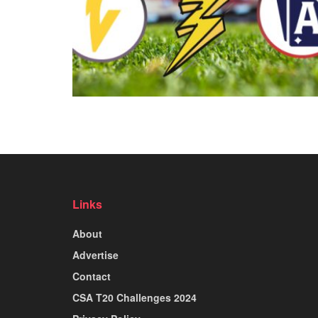
Links
About
Advertise
Contact
CSA T20 Challenges 2024