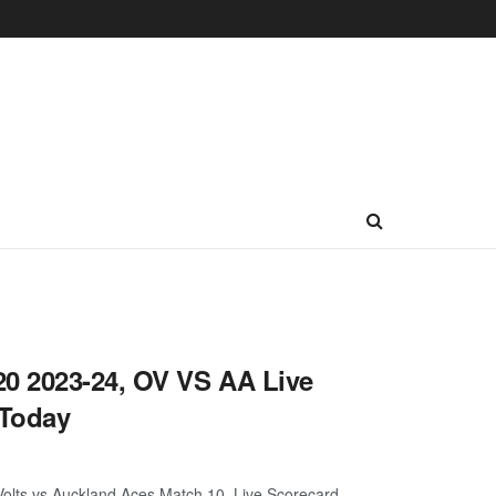
0 2023-24, OV VS AA Live
 Today
lts vs Auckland Aces Match 10, Live Scorecard