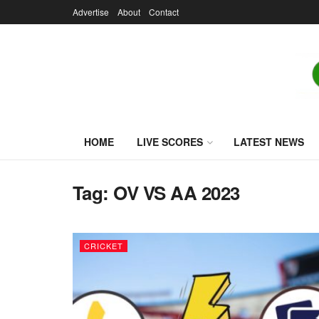
Advertise
About
Contact
HOME
LIVE SCORES
LATEST NEWS
Tag:
OV VS AA 2023
CRICKET