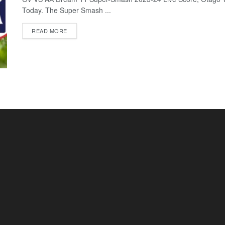
Today. The Super Smash ...
READ MORE