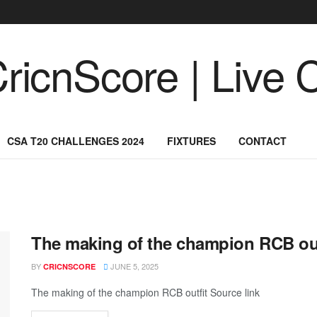
CSA T20 CHALLENGES 2024
FIXTURES
CONTACT
The making of the champion RCB out
BY
JUNE 5, 2025
CRICNSCORE
The making of the champion RCB outfit Source link