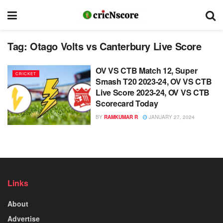
Tag:
Otago Volts vs Canterbury Live Score
OV VS CTB Match 12, Super
CRICKET
Smash T20 2023-24, OV VS CTB
Live Score 2023-24, OV VS CTB
Scorecard Today
BY
RAMKUMAR R
JANUARY 27, 2024
Links
About
Advertise