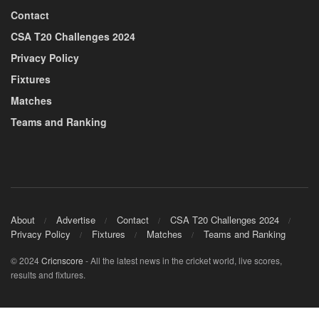
Contact
CSA T20 Challenges 2024
Privacy Policy
Fixtures
Matches
Teams and Ranking
About
Advertise
Contact
CSA T20 Challenges 2024
Privacy Policy
Fixtures
Matches
Teams and Ranking
© 2024
Cricnscore
- All the latest news in the cricket world, live scores,
results and fixtures.