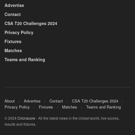
Advertise
Contact
CSA T20 Challenges 2024
Privacy Policy
Fixtures
Matches
Teams and Ranking
About
Advertise
Contact
CSA T20 Challenges 2024
Privacy Policy
Fixtures
Matches
Teams and Ranking
© 2024
Cricnscore
- All the latest news in the cricket world, live scores,
results and fixtures.