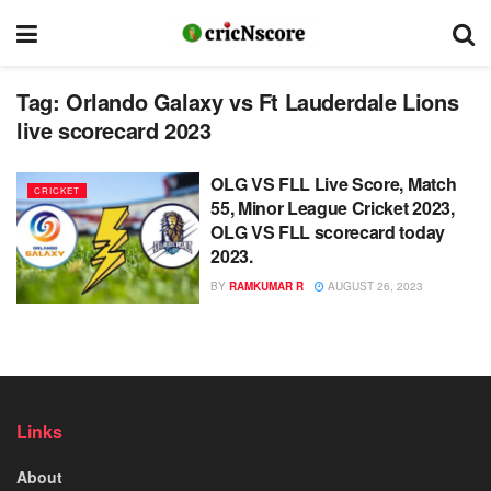
Tag:
Orlando Galaxy vs Ft Lauderdale Lions
live scorecard 2023
OLG VS FLL Live Score, Match
CRICKET
55, Minor League Cricket 2023,
OLG VS FLL scorecard today
2023.
BY
RAMKUMAR R
AUGUST 26, 2023
Links
About