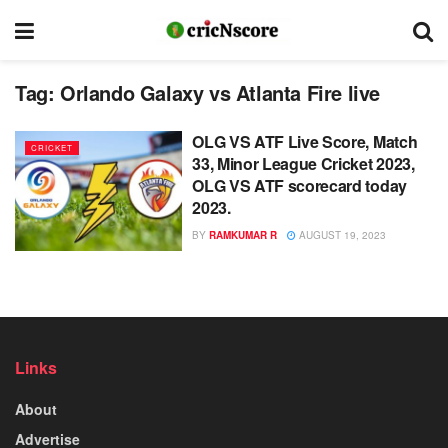
Tag:
Orlando Galaxy vs Atlanta Fire live
OLG VS ATF Live Score, Match
CRICKET
33, Minor League Cricket 2023,
OLG VS ATF scorecard today
2023.
BY
RAMKUMAR R
AUGUST 19, 2023
Links
About
Advertise