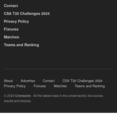
Contact
CSA T20 Challenges 2024
Privacy Policy
Fixtures
Matches
Teams and Ranking
About
Advertise
Contact
CSA T20 Challenges 2024
Privacy Policy
Fixtures
Matches
Teams and Ranking
© 2024
Cricnscore
- All the latest news in the cricket world, live scores,
results and fixtures.