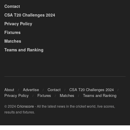
Contact
CSA T20 Challenges 2024
Privacy Policy
Fixtures
Matches
Teams and Ranking
About
Advertise
Contact
CSA T20 Challenges 2024
Privacy Policy
Fixtures
Matches
Teams and Ranking
© 2024
Cricnscore
- All the latest news in the cricket world, live scores,
results and fixtures.