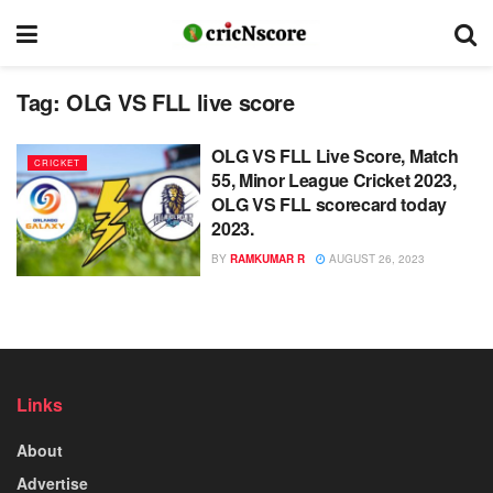
Tag:
OLG VS FLL live score
OLG VS FLL Live Score, Match
CRICKET
55, Minor League Cricket 2023,
OLG VS FLL scorecard today
2023.
BY
RAMKUMAR R
AUGUST 26, 2023
Links
About
Advertise