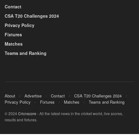
Contact
CSA T20 Challenges 2024
Privacy Policy
Fixtures
Matches
Teams and Ranking
About
Advertise
Contact
CSA T20 Challenges 2024
Privacy Policy
Fixtures
Matches
Teams and Ranking
© 2024
Cricnscore
- All the latest news in the cricket world, live scores,
results and fixtures.