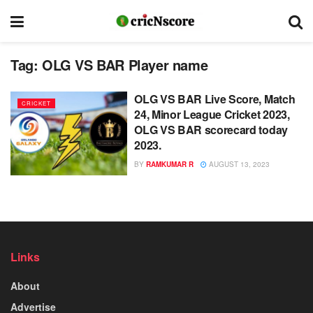
Tag:
OLG VS BAR Player name
OLG VS BAR Live Score, Match
CRICKET
24, Minor League Cricket 2023,
OLG VS BAR scorecard today
2023.
BY
RAMKUMAR R
AUGUST 13, 2023
Links
About
Advertise