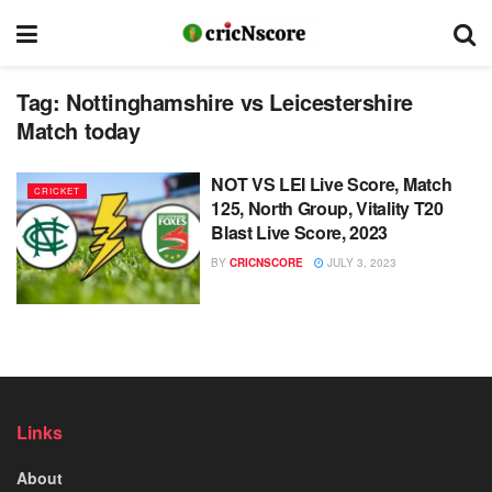
Tag:
Nottinghamshire vs Leicestershire
Match today
NOT VS LEI Live Score, Match
CRICKET
125, North Group, Vitality T20
Blast Live Score, 2023
BY
CRICNSCORE
JULY 3, 2023
Links
About