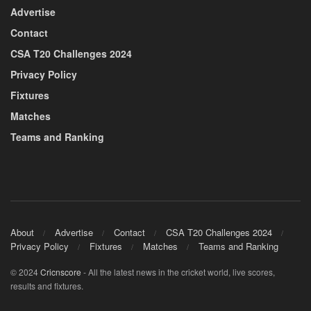
Advertise
Contact
CSA T20 Challenges 2024
Privacy Policy
Fixtures
Matches
Teams and Ranking
About
Advertise
Contact
CSA T20 Challenges 2024
Privacy Policy
Fixtures
Matches
Teams and Ranking
© 2024
Cricnscore
- All the latest news in the cricket world, live scores,
results and fixtures.