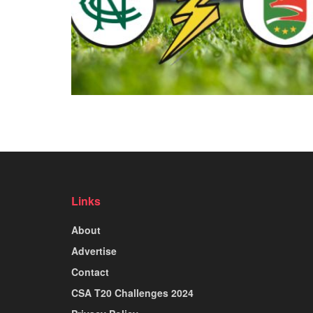
Links
About
Advertise
Contact
CSA T20 Challenges 2024