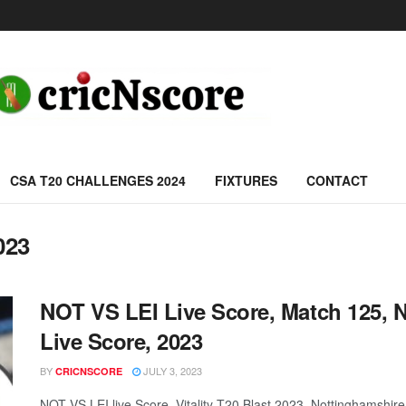
CSA T20 CHALLENGES 2024
FIXTURES
CONTACT
023
NOT VS LEI Live Score, Match 125, No
Live Score, 2023
BY
JULY 3, 2023
CRICNSCORE
NOT VS LEI live Score, Vitality T20 Blast 2023, Nottinghamshir