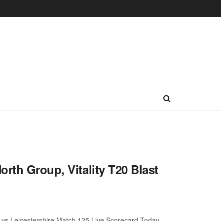
rth Group, Vitality T20 Blast
e vs Leicestershire Match 125 Live Scorecard Today