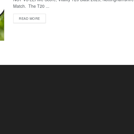
Match. The T20 ...
READ MORE