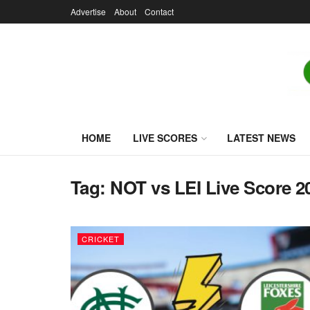
Advertise
About
Contact
HOME
LIVE SCORES
LATEST NEWS
Tag:
NOT vs LEI Live Score 2
CRICKET