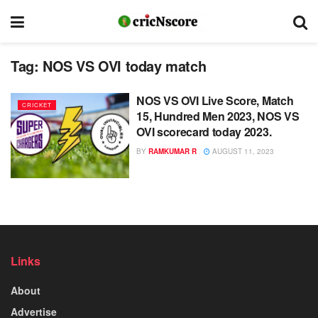
Tag:
NOS VS OVI today match
NOS VS OVI Live Score, Match
CRICKET
15, Hundred Men 2023, NOS VS
OVI scorecard today 2023.
BY
RAMKUMAR R
AUGUST 11, 2023
Links
About
Advertise