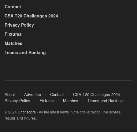
Contact
CSA T20 Challenges 2024
Privacy Policy
Fixtures
Matches
Teams and Ranking
About
Advertise
Contact
CSA T20 Challenges 2024
Privacy Policy
Fixtures
Matches
Teams and Ranking
© 2024
Cricnscore
- All the latest news in the cricket world, live scores,
results and fixtures.