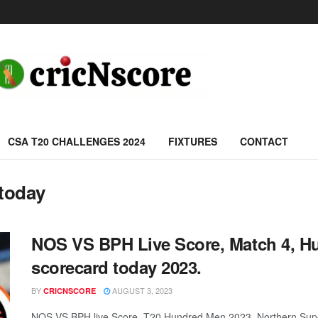
CSA T20 CHALLENGES 2024
FIXTURES
CONTACT
today
NOS VS BPH Live Score, Match 4, 
scorecard today 2023.
BY
AUGUST 3, 2023
CRICNSCORE
NOS VS BPH live Score, T20 Hundred Men 2023, Northern Supe