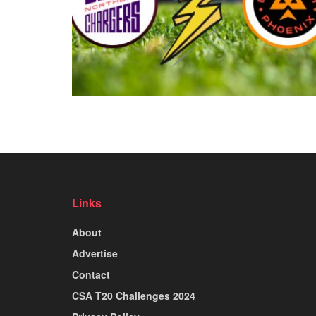
Links
About
Advertise
Contact
CSA T20 Challenges 2024