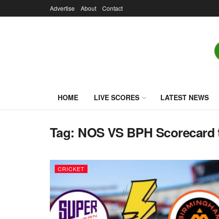
Advertise
About
Contact
HOME
LIVE SCORES
LATEST NEWS
Tag:
NOS VS BPH Scorecard 
CRICKET