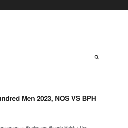
Hundred Men 2023, NOS VS BPH
rchargers vs Birmingham Phoenix Match 4 Live