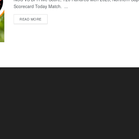
Scorecard Today Match. ...
READ MORE