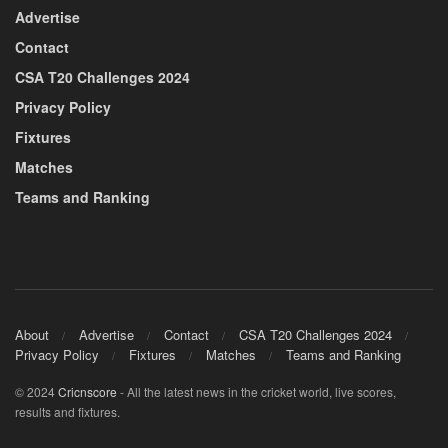
Advertise
Contact
CSA T20 Challenges 2024
Privacy Policy
Fixtures
Matches
Teams and Ranking
About
Advertise
Contact
CSA T20 Challenges 2024
Privacy Policy
Fixtures
Matches
Teams and Ranking
© 2024
Cricnscore
- All the latest news in the cricket world, live scores,
results and fixtures.