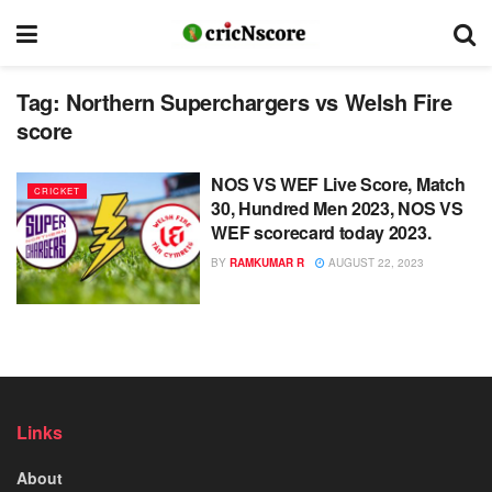
Tag:
Northern Superchargers vs Welsh Fire
score
NOS VS WEF Live Score, Match
CRICKET
30, Hundred Men 2023, NOS VS
WEF scorecard today 2023.
BY
RAMKUMAR R
AUGUST 22, 2023
Links
About