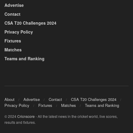
Advertise
Contact
CSA T20 Challenges 2024
Privacy Policy
Fixtures
Matches
Teams and Ranking
About
Advertise
Contact
CSA T20 Challenges 2024
Privacy Policy
Fixtures
Matches
Teams and Ranking
© 2024
Cricnscore
- All the latest news in the cricket world, live scores,
results and fixtures.