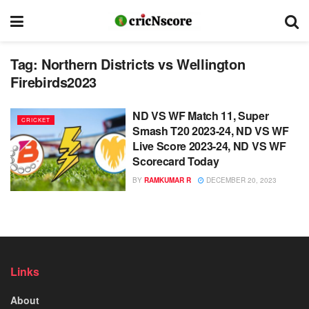
Tag:
Northern Districts vs Wellington
Firebirds2023
ND VS WF Match 11, Super
CRICKET
Smash T20 2023-24, ND VS WF
Live Score 2023-24, ND VS WF
Scorecard Today
BY
RAMKUMAR R
DECEMBER 20, 2023
Links
About