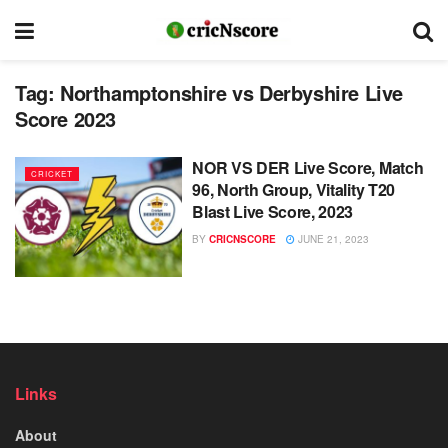
Tag:
Northamptonshire vs Derbyshire Live
Score 2023
NOR VS DER Live Score, Match
CRICKET
96, North Group, Vitality T20
Blast Live Score, 2023
BY
CRICNSCORE
JUNE 21, 2023
Links
About