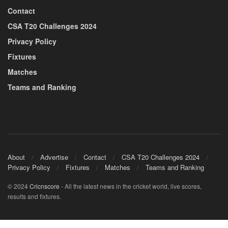
Contact
CSA T20 Challenges 2024
Privacy Policy
Fixtures
Matches
Teams and Ranking
About
Advertise
Contact
CSA T20 Challenges 2024
Privacy Policy
Fixtures
Matches
Teams and Ranking
© 2024
Cricnscore
- All the latest news in the cricket world, live scores,
results and fixtures.