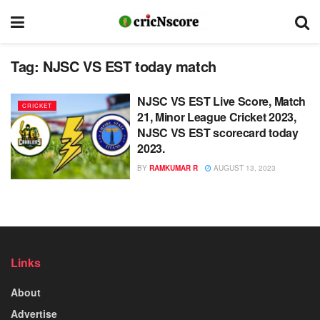
Tag:
NJSC VS EST today match
NJSC VS EST Live Score, Match
CRICKET
21, Minor League Cricket 2023,
NJSC VS EST scorecard today
2023.
BY
RAMKUMAR R
AUGUST 13, 2023
Links
About
Advertise