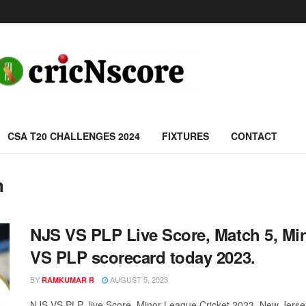
CSA T20 CHALLENGES 2024
FIXTURES
CONTACT
h
NJS VS PLP Live Score, Match 5, Mi
VS PLP scorecard today 2023.
BY
AUGUST 5, 2023
RAMKUMAR R
NJS VS PLP live Score, Minor League Cricket 2023, New Jersey