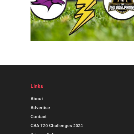
Links
About
Advertise
Contact
CSA T20 Challenges 2024