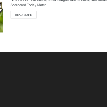
Scorecard Today Match. ...
READ MORE