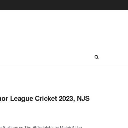
nor League Cricket 2023, NJS
 Stallions vs The Philadelphians Match 5Live