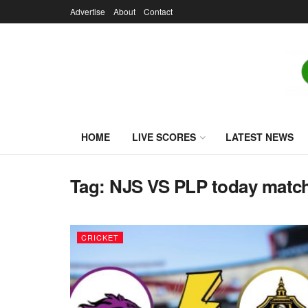
Advertise
About
Contact
HOME
LIVE SCORES
LATEST NEWS
Tag:
NJS VS PLP today matc
CRICKET