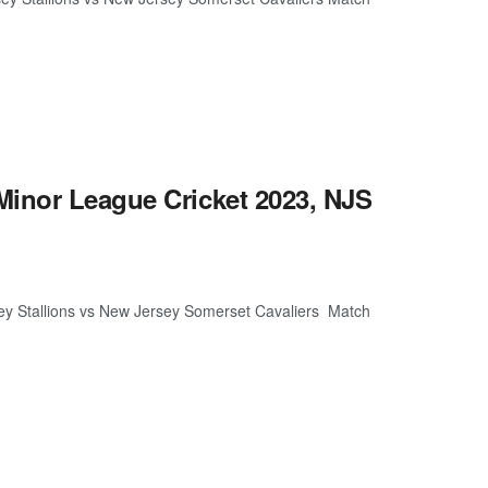
Minor League Cricket 2023, NJS
ey Stallions vs New Jersey Somerset Cavaliers Match