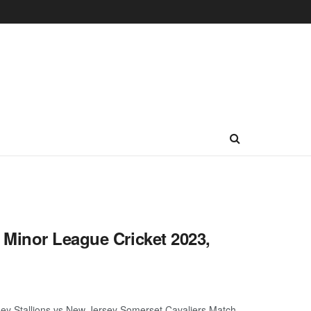
 Minor League Cricket 2023,
ey Stallions vs New Jersey Somerset Cavaliers Match