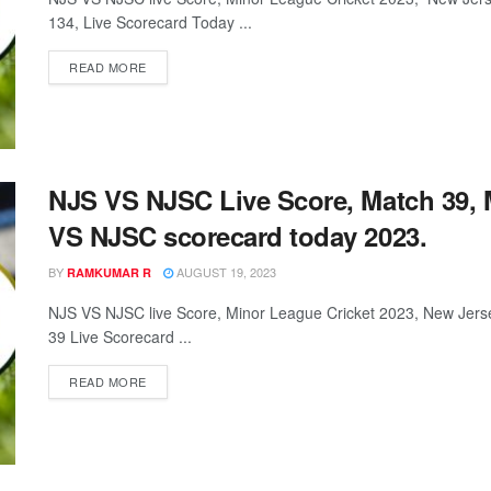
134, Live Scorecard Today ...
READ MORE
NJS VS NJSC Live Score, Match 39, 
VS NJSC scorecard today 2023.
BY
AUGUST 19, 2023
RAMKUMAR R
NJS VS NJSC live Score, Minor League Cricket 2023, New Jers
39 Live Scorecard ...
READ MORE