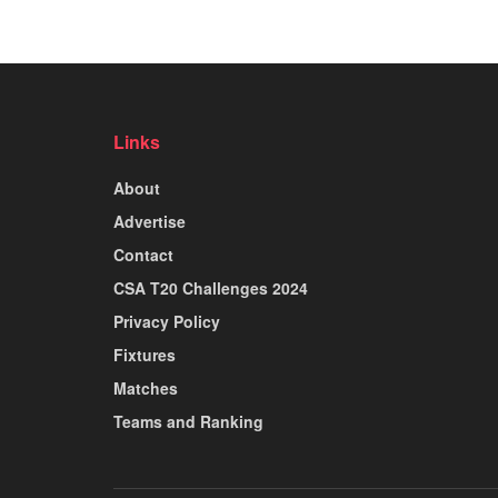
Links
About
Advertise
Contact
CSA T20 Challenges 2024
Privacy Policy
Fixtures
Matches
Teams and Ranking