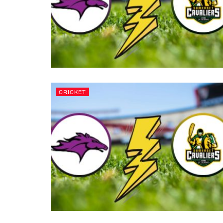
CRICKET