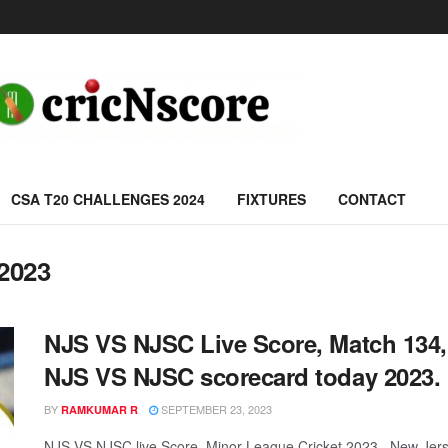
CSA T20 CHALLENGES 2024
FIXTURES
CONTACT
 2023
NJS VS NJSC Live Score, Match 134,
NJS VS NJSC scorecard today 2023.
BY
SEPTEMBER 23, 2023
RAMKUMAR R
NJS VS NJSC live Score, Minor League Cricket 2023, New Jers