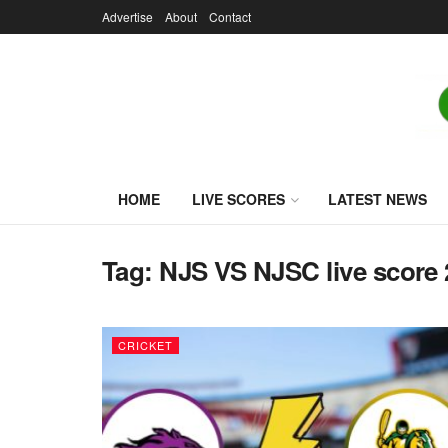
Advertise
About
Contact
HOME
LIVE SCORES
LATEST NEWS
Tag:
NJS VS NJSC live score
CRICKET