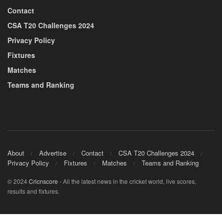
Contact
CSA T20 Challenges 2024
Privacy Policy
Fixtures
Matches
Teams and Ranking
About
Advertise
Contact
CSA T20 Challenges 2024
Privacy Policy
Fixtures
Matches
Teams and Ranking
© 2024
Cricnscore
- All the latest news in the cricket world, live scores,
results and fixtures.