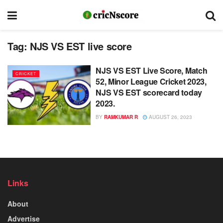
Tag:
NJS VS EST live score
NJS VS EST Live Score, Match
CRICKET
52, Minor League Cricket 2023,
NJS VS EST scorecard today
2023.
BY
RAMKUMAR R
AUGUST 26, 2023
Links
About
Advertise