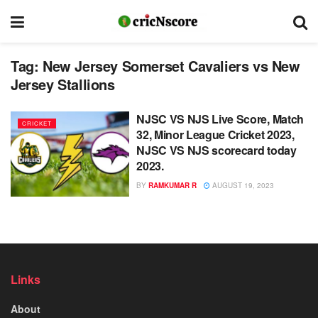
Tag:
New Jersey Somerset Cavaliers vs New
Jersey Stallions
NJSC VS NJS Live Score, Match
CRICKET
32, Minor League Cricket 2023,
NJSC VS NJS scorecard today
2023.
BY
RAMKUMAR R
AUGUST 19, 2023
Links
About