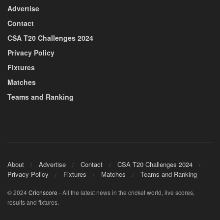
Advertise
Contact
CSA T20 Challenges 2024
Privacy Policy
Fixtures
Matches
Teams and Ranking
About
Advertise
Contact
CSA T20 Challenges 2024
Privacy Policy
Fixtures
Matches
Teams and Ranking
© 2024
Cricnscore
- All the latest news in the cricket world, live scores,
results and fixtures.