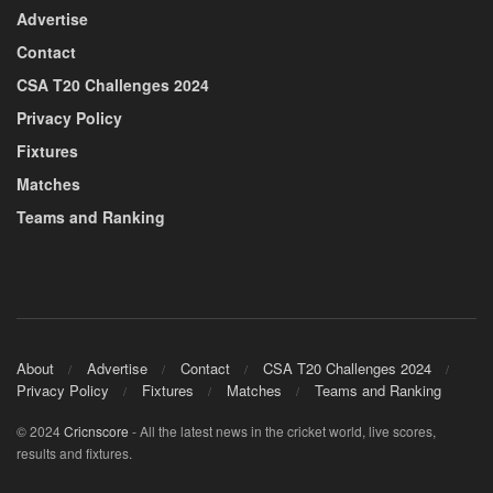
Advertise
Contact
CSA T20 Challenges 2024
Privacy Policy
Fixtures
Matches
Teams and Ranking
About
Advertise
Contact
CSA T20 Challenges 2024
Privacy Policy
Fixtures
Matches
Teams and Ranking
© 2024
Cricnscore
- All the latest news in the cricket world, live scores,
results and fixtures.