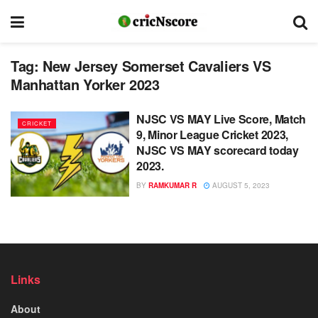
Tag:
New Jersey Somerset Cavaliers VS
Manhattan Yorker 2023
NJSC VS MAY Live Score, Match
CRICKET
9, Minor League Cricket 2023,
NJSC VS MAY scorecard today
2023.
BY
RAMKUMAR R
AUGUST 5, 2023
Links
About