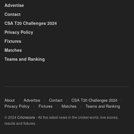
Advertise
Contact
CSA T20 Challenges 2024
Privacy Policy
Fixtures
Matches
Teams and Ranking
About
Advertise
Contact
CSA T20 Challenges 2024
Privacy Policy
Fixtures
Matches
Teams and Ranking
© 2024
Cricnscore
- All the latest news in the cricket world, live scores,
results and fixtures.