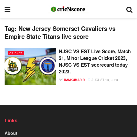
Tag:
New Jersey Somerset Cavaliers vs
Empire State Titans live score
NJSC VS EST Live Score, Match
CRICKET
21, Minor League Cricket 2023,
NJSC VS EST scorecard today
2023.
BY
RAMKUMAR R
AUGUST 13, 2023
Links
About