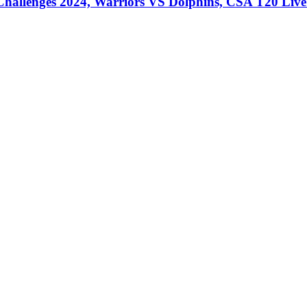
llenges 2024, Warriors VS Dolphins, CSA T20 Live