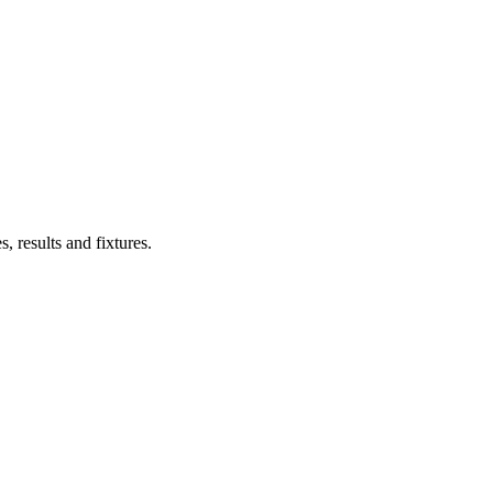
s, results and fixtures.