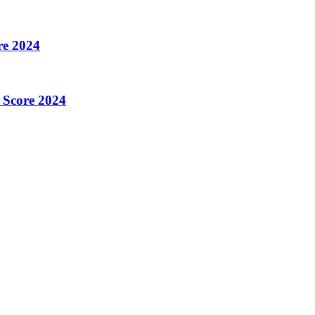
re 2024
 Score 2024