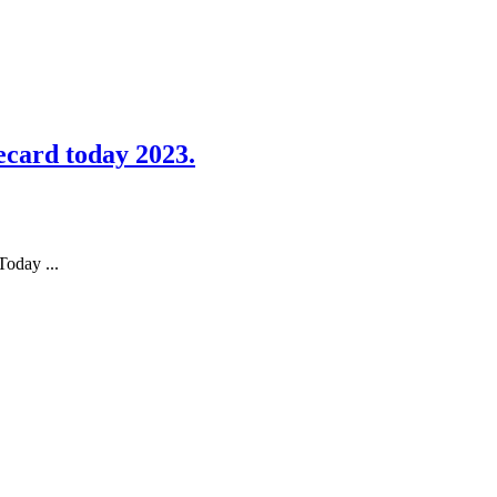
card today 2023.
oday ...