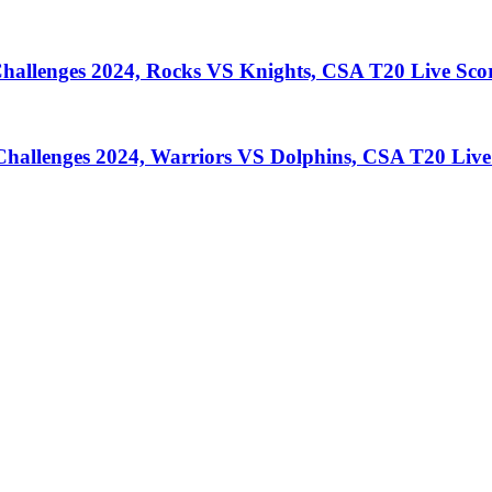
llenges 2024, Rocks VS Knights, CSA T20 Live Sco
llenges 2024, Warriors VS Dolphins, CSA T20 Live