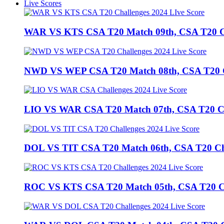
Live Scores
WAR VS KTS CSA T20 Match 09th, CSA T20 Cha
NWD VS WEP CSA T20 Match 08th, CSA T20 Cha
LIO VS WAR CSA T20 Match 07th, CSA T20 Chal
DOL VS TIT CSA T20 Match 06th, CSA T20 Chall
ROC VS KTS CSA T20 Match 05th, CSA T20 Cha