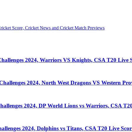
llenges 2024, Warriors VS Knights, CSA T20 Live S
llenges 2024, North West Dragons VS Western Prov
lenges 2024, DP World Lions vs Warriors, CSA T20
enges 2024, Dolphins vs Titans, CSA T20 Live Scor