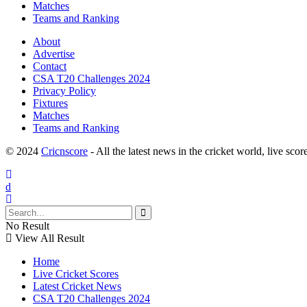
Matches
Teams and Ranking
About
Advertise
Contact
CSA T20 Challenges 2024
Privacy Policy
Fixtures
Matches
Teams and Ranking
© 2024
Cricnscore
- All the latest news in the cricket world, live score
No Result
View All Result
Home
Live Cricket Scores
Latest Cricket News
CSA T20 Challenges 2024