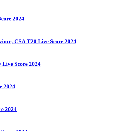
core 2024
ince, CSA T20 Live Score 2024
 Live Score 2024
e 2024
re 2024