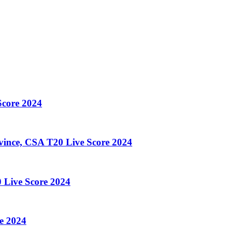
core 2024
ince, CSA T20 Live Score 2024
 Live Score 2024
e 2024