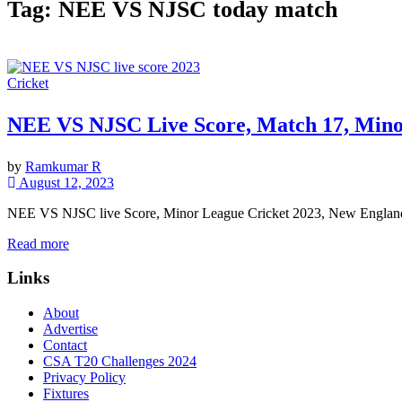
Tag:
NEE VS NJSC today match
Cricket
NEE VS NJSC Live Score, Match 17, Mino
by
Ramkumar R
August 12, 2023
NEE VS NJSC live Score, Minor League Cricket 2023, New England 
Read more
Links
About
Advertise
Contact
CSA T20 Challenges 2024
Privacy Policy
Fixtures