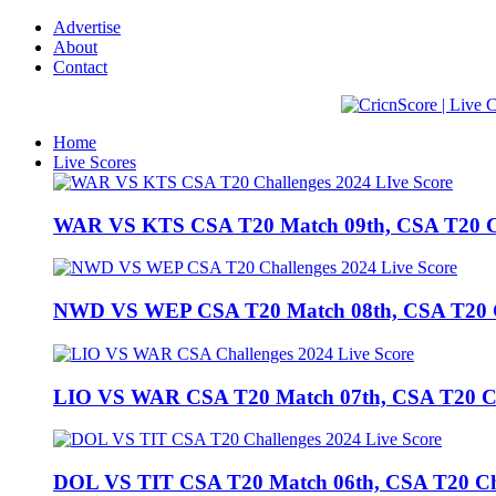
Advertise
About
Contact
Home
Live Scores
WAR VS KTS CSA T20 Match 09th, CSA T20 Cha
NWD VS WEP CSA T20 Match 08th, CSA T20 Cha
LIO VS WAR CSA T20 Match 07th, CSA T20 Chal
DOL VS TIT CSA T20 Match 06th, CSA T20 Chall