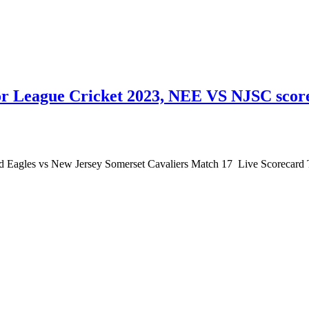
r League Cricket 2023, NEE VS NJSC score
Eagles vs New Jersey Somerset Cavaliers Match 17 Live Scorecard T