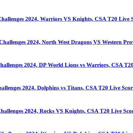
llenges 2024, Warriors VS Knights, CSA T20 Live S
llenges 2024, North West Dragons VS Western Prov
lenges 2024, DP World Lions vs Warriors, CSA T20
enges 2024, Dolphins vs Titans, CSA T20 Live Scor
llenges 2024, Rocks VS Knights, CSA T20 Live Sco