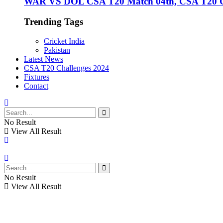
WAR VS DOL CSA T20 Match 04th, CSA T20 Cha
Trending Tags
Cricket India
Pakistan
Latest News
CSA T20 Challenges 2024
Fixtures
Contact
No Result
View All Result
No Result
View All Result