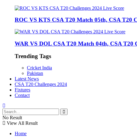
ROC VS KTS CSA T20 Match 05th, CSA T20 Cha
WAR VS DOL CSA T20 Match 04th, CSA T20 Cha
Trending Tags
Cricket India
Pakistan
Latest News
CSA T20 Challenges 2024
Fixtures
Contact
No Result
View All Result
Home