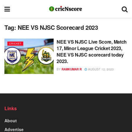
Tag:
NEE VS NJSC Scorecard 2023
NEE VS NJSC Live Score, Match
CRICKET
17, Minor League Cricket 2023,
NEE VS NJSC scorecard today
2023.
BY
RAMKUMAR R
AUGUST 12, 2023
Links
About
Advertise