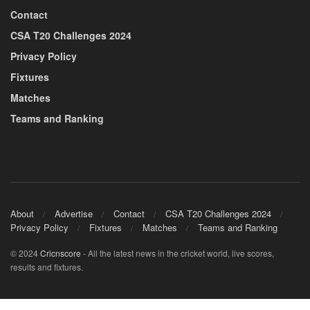
Contact
CSA T20 Challenges 2024
Privacy Policy
Fixtures
Matches
Teams and Ranking
About
Advertise
Contact
CSA T20 Challenges 2024
Privacy Policy
Fixtures
Matches
Teams and Ranking
© 2024
Cricnscore
- All the latest news in the cricket world, live scores,
results and fixtures.