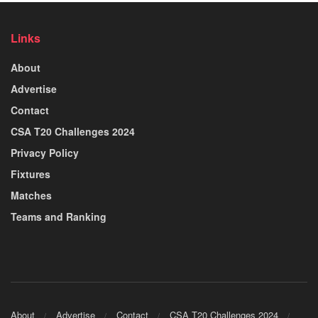
Links
About
Advertise
Contact
CSA T20 Challenges 2024
Privacy Policy
Fixtures
Matches
Teams and Ranking
About
Advertise
Contact
CSA T20 Challenges 2024