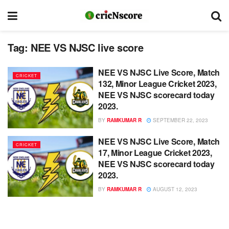
Tag:
NEE VS NJSC live score
NEE VS NJSC Live Score, Match
CRICKET
132, Minor League Cricket 2023,
NEE VS NJSC scorecard today
2023.
BY
RAMKUMAR R
SEPTEMBER 22, 2023
NEE VS NJSC Live Score, Match
CRICKET
17, Minor League Cricket 2023,
NEE VS NJSC scorecard today
2023.
BY
RAMKUMAR R
AUGUST 12, 2023