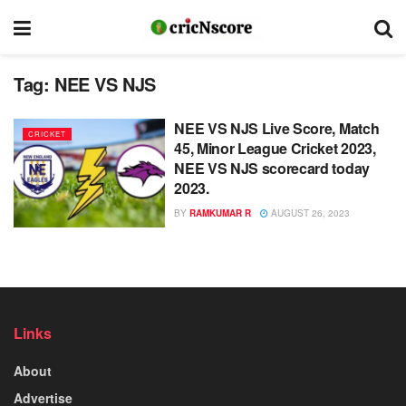
Tag:
NEE VS NJS
NEE VS NJS Live Score, Match
CRICKET
45, Minor League Cricket 2023,
NEE VS NJS scorecard today
2023.
BY
RAMKUMAR R
AUGUST 26, 2023
Links
About
Advertise