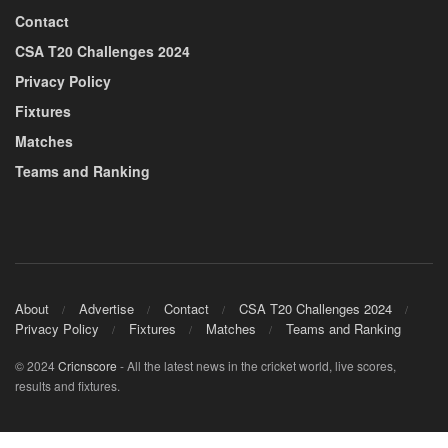
Contact
CSA T20 Challenges 2024
Privacy Policy
Fixtures
Matches
Teams and Ranking
About
Advertise
Contact
CSA T20 Challenges 2024
Privacy Policy
Fixtures
Matches
Teams and Ranking
© 2024
Cricnscore
- All the latest news in the cricket world, live scores,
results and fixtures.