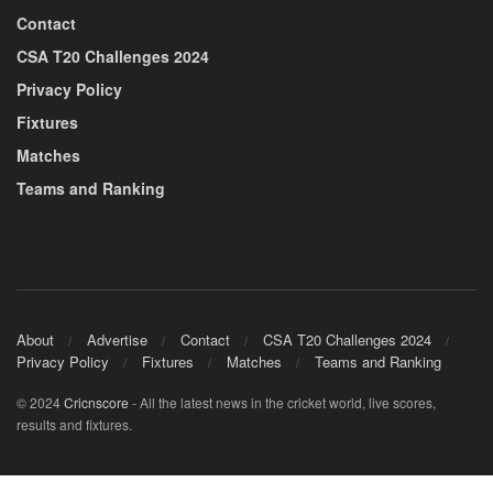
Contact
CSA T20 Challenges 2024
Privacy Policy
Fixtures
Matches
Teams and Ranking
About
Advertise
Contact
CSA T20 Challenges 2024
Privacy Policy
Fixtures
Matches
Teams and Ranking
© 2024
Cricnscore
- All the latest news in the cricket world, live scores,
results and fixtures.