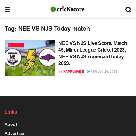
Tag:
NEE VS NJS Today match
NEE VS NJS Live Score, Match
CRICKET
45, Minor League Cricket 2023,
NEE VS NJS scorecard today
2023.
BY
RAMKUMAR R
AUGUST 26, 2023
Links
About
Advertise