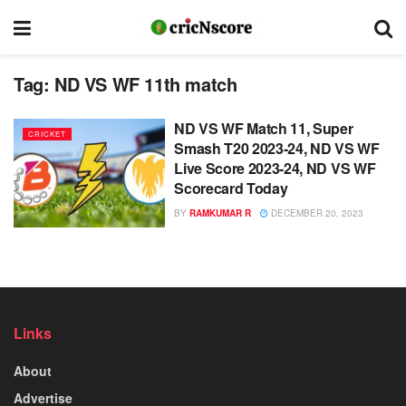
Tag:
ND VS WF 11th match
ND VS WF Match 11, Super
CRICKET
Smash T20 2023-24, ND VS WF
Live Score 2023-24, ND VS WF
Scorecard Today
BY
RAMKUMAR R
DECEMBER 20, 2023
Links
About
Advertise