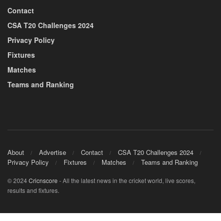
Contact
CSA T20 Challenges 2024
Privacy Policy
Fixtures
Matches
Teams and Ranking
About
Advertise
Contact
CSA T20 Challenges 2024
Privacy Policy
Fixtures
Matches
Teams and Ranking
© 2024
Cricnscore
- All the latest news in the cricket world, live scores,
results and fixtures.