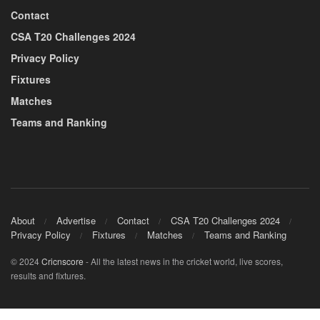
Contact
CSA T20 Challenges 2024
Privacy Policy
Fixtures
Matches
Teams and Ranking
About
Advertise
Contact
CSA T20 Challenges 2024
Privacy Policy
Fixtures
Matches
Teams and Ranking
© 2024
Cricnscore
- All the latest news in the cricket world, live scores,
results and fixtures.