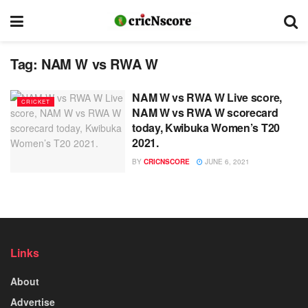
Tag:
NAM W vs RWA W
NAM W vs RWA W Live score,
CRICKET
NAM W vs RWA W scorecard
today, Kwibuka Women’s T20
2021.
BY
CRICNSCORE
JUNE 6, 2021
Links
About
Advertise