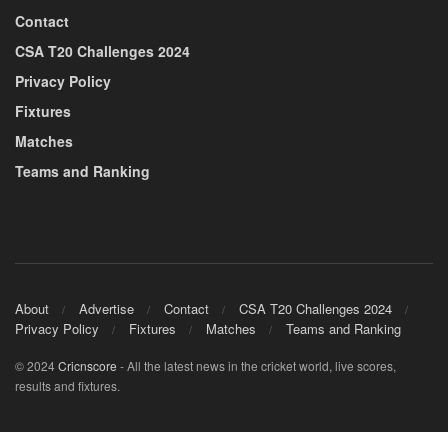
Contact
CSA T20 Challenges 2024
Privacy Policy
Fixtures
Matches
Teams and Ranking
About
Advertise
Contact
CSA T20 Challenges 2024
Privacy Policy
Fixtures
Matches
Teams and Ranking
© 2024
Cricnscore
- All the latest news in the cricket world, live scores,
results and fixtures.