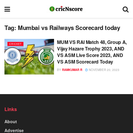
Tag:
Mumbai vs Railways Scorecard today
MUM VS RAI Match 48, Group A,
CRICKET
Vijay Hazare Trophy 2023, AND
VS ASM Live Score 2023, AND
VS ASM Scorecard Today
BY
RAMKUMAR R
NOVEMBER 20, 2023
Links
About
Advertise