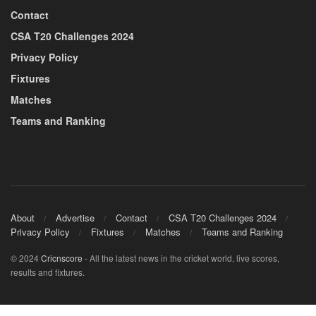
Contact
CSA T20 Challenges 2024
Privacy Policy
Fixtures
Matches
Teams and Ranking
About
Advertise
Contact
CSA T20 Challenges 2024
Privacy Policy
Fixtures
Matches
Teams and Ranking
© 2024
Cricnscore
- All the latest news in the cricket world, live scores,
results and fixtures.