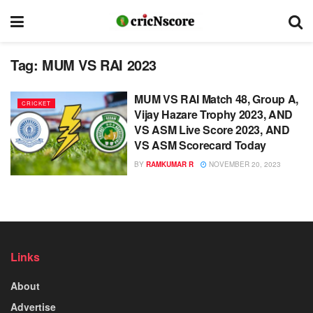
Tag:
MUM VS RAI 2023
MUM VS RAI Match 48, Group A,
CRICKET
Vijay Hazare Trophy 2023, AND
VS ASM Live Score 2023, AND
VS ASM Scorecard Today
BY
RAMKUMAR R
NOVEMBER 20, 2023
Links
About
Advertise