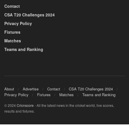
Contact
CSA T20 Challenges 2024
Privacy Policy
Fixtures
Matches
Teams and Ranking
About
Advertise
Contact
CSA T20 Challenges 2024
Privacy Policy
Fixtures
Matches
Teams and Ranking
© 2024
Cricnscore
- All the latest news in the cricket world, live scores,
results and fixtures.