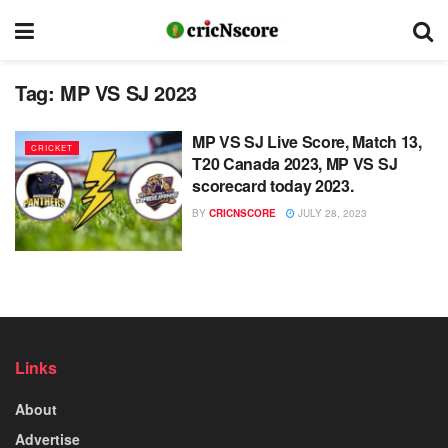
Tag:
MP VS SJ 2023
MP VS SJ Live Score, Match 13,
CRICKET
T20 Canada 2023, MP VS SJ
scorecard today 2023.
BY
CRICNSCORE
JULY 28, 2023
Links
About
Advertise