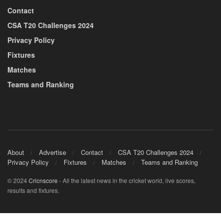
Contact
CSA T20 Challenges 2024
Privacy Policy
Fixtures
Matches
Teams and Ranking
About
Advertise
Contact
CSA T20 Challenges 2024
Privacy Policy
Fixtures
Matches
Teams and Ranking
© 2024
Cricnscore
- All the latest news in the cricket world, live scores,
results and fixtures.