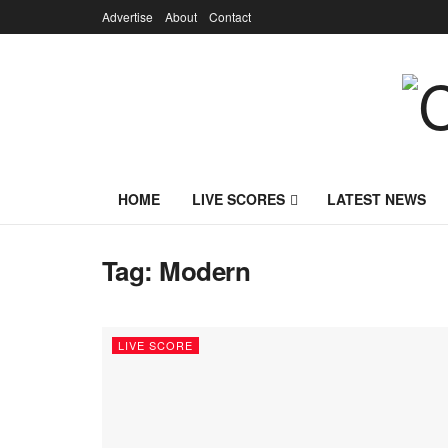
Advertise
About
Contact
HOME
LIVE SCORES
LATEST NEWS
Tag:
Modern
LIVE SCORE