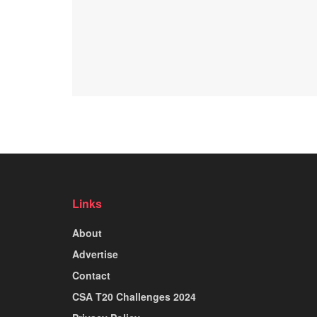
Links
About
Advertise
Contact
CSA T20 Challenges 2024