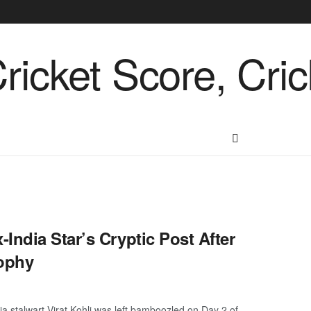
India Star’s Cryptic Post After
rophy
ia stalwart Virat Kohli was left bamboozled on Day 2 of