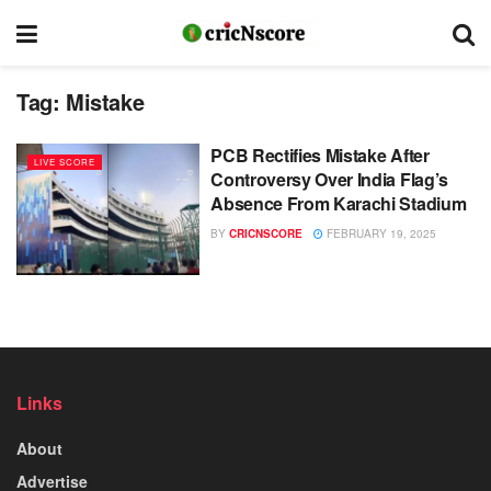
Tag:
Mistake
PCB Rectifies Mistake After
LIVE SCORE
Controversy Over India Flag’s
Absence From Karachi Stadium
BY
CRICNSCORE
FEBRUARY 19, 2025
Links
About
Advertise