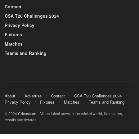
Contact
CSA T20 Challenges 2024
Privacy Policy
Fixtures
Matches
Teams and Ranking
About
Advertise
Contact
CSA T20 Challenges 2024
Privacy Policy
Fixtures
Matches
Teams and Ranking
© 2024
Cricnscore
- All the latest news in the cricket world, live scores,
results and fixtures.