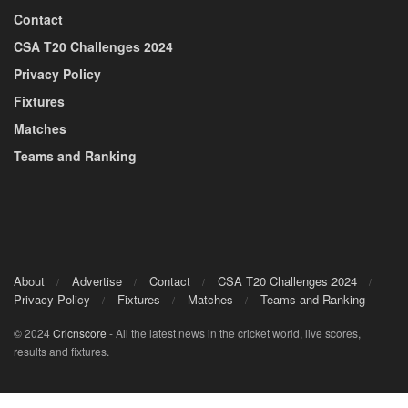
Contact
CSA T20 Challenges 2024
Privacy Policy
Fixtures
Matches
Teams and Ranking
About
Advertise
Contact
CSA T20 Challenges 2024
Privacy Policy
Fixtures
Matches
Teams and Ranking
© 2024
Cricnscore
- All the latest news in the cricket world, live scores,
results and fixtures.