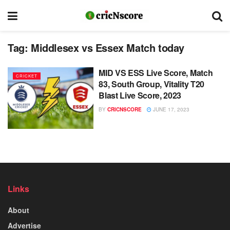
Tag:
Middlesex vs Essex Match today
MID VS ESS Live Score, Match
CRICKET
83, South Group, Vitality T20
Blast Live Score, 2023
BY
CRICNSCORE
JUNE 17, 2023
Links
About
Advertise