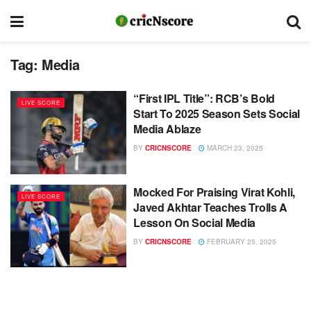
Tag:
Media
“First IPL Title”: RCB’s Bold
LIVE SCORE
Start To 2025 Season Sets Social
Media Ablaze
BY
CRICNSCORE
MARCH 23, 2025
Mocked For Praising Virat Kohli,
LIVE SCORE
Javed Akhtar Teaches Trolls A
Lesson On Social Media
BY
CRICNSCORE
FEBRUARY 25, 2025