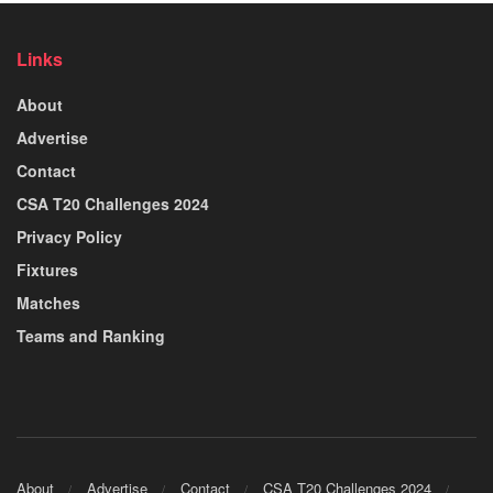
Links
About
Advertise
Contact
CSA T20 Challenges 2024
Privacy Policy
Fixtures
Matches
Teams and Ranking
About
Advertise
Contact
CSA T20 Challenges 2024