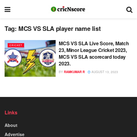
Tag:
MCS VS SLA player name list
MCS VS SLA Live Score, Match
CRICKET
23, Minor League Cricket 2023,
MCS VS SLA scorecard today
2023.
BY
RAMKUMAR R
AUGUST 13, 2023
Links
About
Advertise