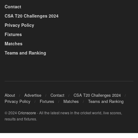
Contact
CSA T20 Challenges 2024
Privacy Policy
Fixtures
Matches
Teams and Ranking
About
Advertise
Contact
CSA T20 Challenges 2024
Privacy Policy
Fixtures
Matches
Teams and Ranking
© 2024
Cricnscore
- All the latest news in the cricket world, live scores,
results and fixtures.