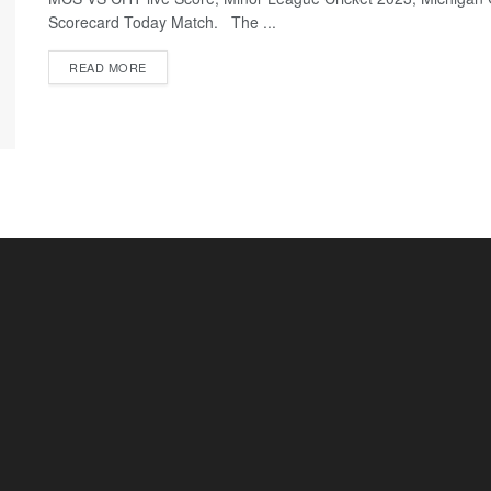
Scorecard Today Match. The ...
READ MORE