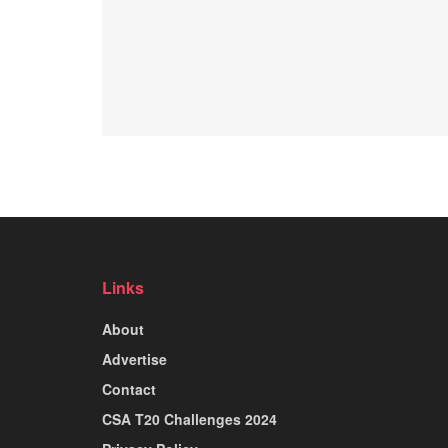
Links
About
Advertise
Contact
CSA T20 Challenges 2024