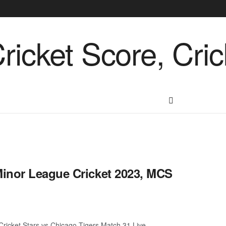
inor League Cricket 2023, MCS
ricket Stars vs Chicago Tigers Match 31 Live