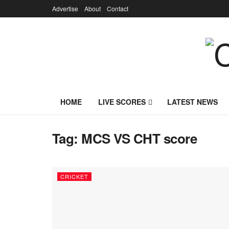
Advertise
About
Contact
HOME
LIVE SCORES
LATEST NEWS
Tag:
MCS VS CHT score
CRICKET