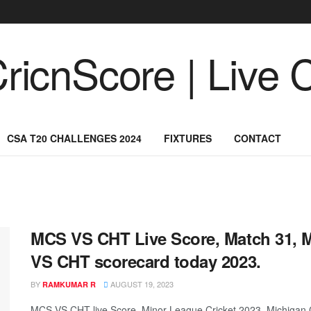
CSA T20 CHALLENGES 2024
FIXTURES
CONTACT
MCS VS CHT Live Score, Match 31, M
VS CHT scorecard today 2023.
BY
AUGUST 19, 2023
RAMKUMAR R
MCS VS CHT live Score, Minor League Cricket 2023, Michigan C